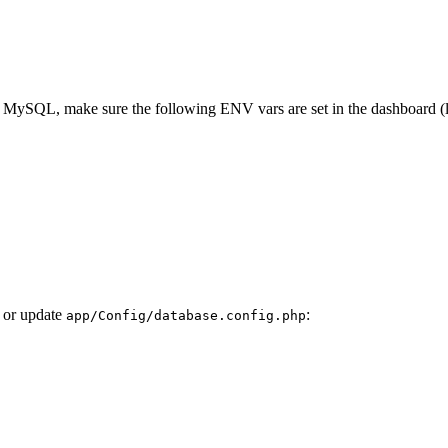
MySQL, make sure the following ENV vars are set in the dashboard (li
 or update
:
app/Config/database.config.php