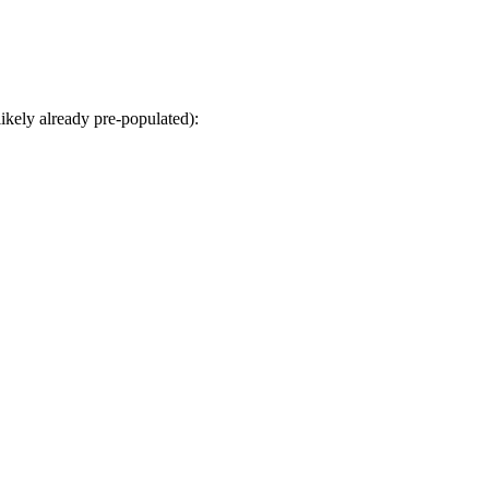
kely already pre-populated):