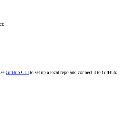
ct:
 use
GitHub CLI
to set up a local repo and connect it to GitHub: