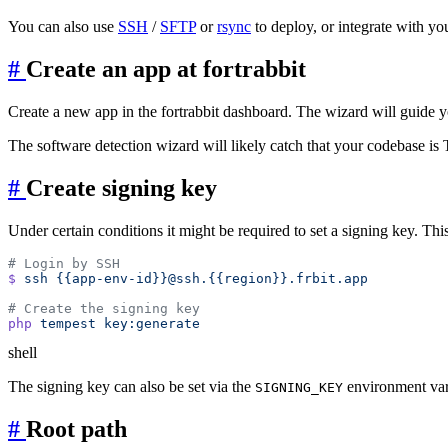
You can also use
SSH
/
SFTP
or
rsync
to deploy, or integrate with yo
#
Create an app at fortrabbit
Create a new app in the fortrabbit dashboard. The wizard will guide 
The software detection wizard will likely catch that your codebase is 
#
Create signing key
Under certain conditions it might be required to set a signing key. Thi
$
 ssh
php
 tempest
shell
The signing key can also be set via the
environment var
SIGNING_KEY
#
Root path