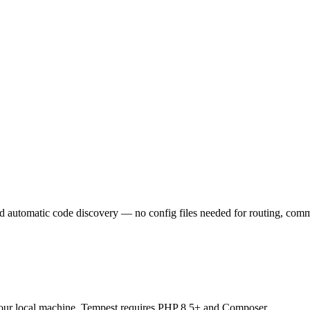
automatic code discovery — no config files needed for routing, comman
our local machine. Tempest requires PHP 8.5+ and Composer.