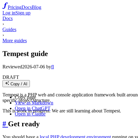
Pricing
Docs
Blog
Log in
Sign up
Docs
›
Guides
›
More guides
Tempest guide
Reviewed
2026-07-06
by
fl
DRAFT
Copy / AI
Tempest is a PHP web and console application framework built around 
Copy page
specific project structure.
View as Markdown
Open in ChatGPT
This is work in progress. We are still learning about Tempest.
Open in Claude
#
Get ready
You should have a
local PHP development environment
running on y