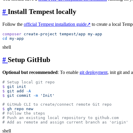
#
Install Tempest locally
Follow the
official Tempest installation guide
↗
to create a local Tempe
composer
 create-project
 tempest/app
cd
shell
#
Setup GitHub
Optional but recommended
: To enable
git deployment
, init git an
$
 git
$
 git
 add
$
 git
 commit
 -m
$
 gh
 repo
shell