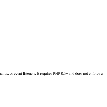
ds, or event listeners. It requires PHP 8.5+ and does not enforce a