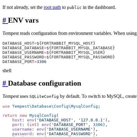
If not already, set the
root path
to
in the dashboard.
public
#
ENV vars
Tempest reads configuration from environment variables. When using 
DATABASE_HOST
=
DATABASE_DATABASE
=
DATABASE_USERNAME
=
DATABASE_PASSWORD
=
DATABASE_PORT
=
shell
#
Database configuration
Tempest uses
by default. To switch to MySQL, create
SQLiteConfig
use
 Tempest\Database\Config\MysqlConfig
return
 new
 MysqlConfig
    host
: 
env
(
'DATABASE_HOST'
, 
'127.0.0.1'
    port
: (
int
) 
env
(
'DATABASE_PORT'
, 
3306
    username
: 
env
(
'DATABASE_USERNAME'
    password
: 
env
(
'DATABASE_PASSWORD'