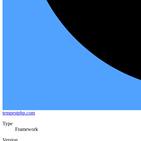
tempestphp.com
Type
Framework
Version