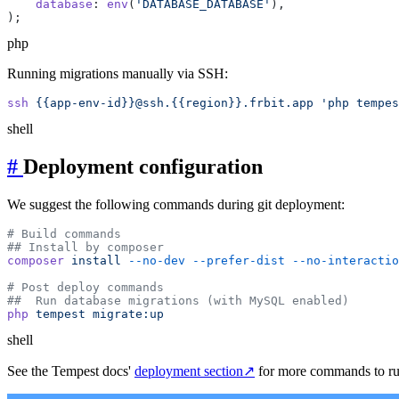
    database
: 
env
(
'DATABASE_DATABASE'
php
Running migrations manually via SSH:
ssh
 {{app-env-id}}@ssh.{{region}}.frbit.app
shell
#
Deployment configuration
We suggest the following commands during git deployment:
composer
 install
 --no-dev
 --prefer-dist
 --no-interactio
php
 tempest
shell
See the Tempest docs'
deployment section
↗
for more commands to ru