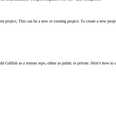
st project. This can be a new or existing project. To create a new proje
d add GitHub as a remote repo, either as public or private. Here's how to