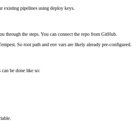
ur existing pipelines using deploy keys.
you through the steps. You can connect the repo from GitHub.
Tempest. So root path and env vars are likely already pre-configured.
s can be done like so:
iable.