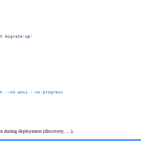
n
 --no-ansi
n during deployment (discovery, …).