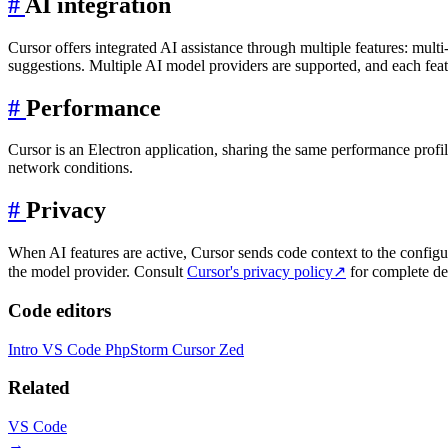
#
AI integration
Cursor offers integrated AI assistance through multiple features: mul
suggestions. Multiple AI model providers are supported, and each feat
#
Performance
Cursor is an Electron application, sharing the same performance prof
network conditions.
#
Privacy
When AI features are active, Cursor sends code context to the configu
the model provider. Consult
Cursor's privacy policy
↗
for complete det
Code editors
Intro
VS Code
PhpStorm
Cursor
Zed
Related
VS Code
→