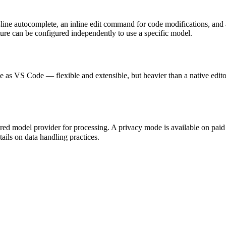
ti-line autocomplete, an inline edit command for code modifications, and
ure can be configured independently to use a specific model.
ile as VS Code — flexible and extensible, but heavier than a native ed
red model provider for processing. A privacy mode is available on paid p
ails on data handling practices.