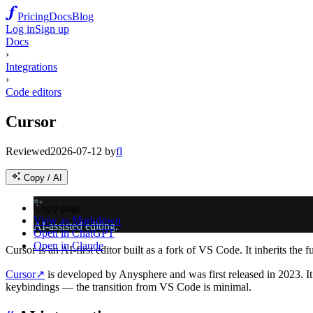
Pricing
Docs
Blog
Log in
Sign up
Docs
›
Integrations
›
Code editors
Cursor
Reviewed
2026-07-12
by
fl
Copy / AI
✨
Copy page
View as Markdown
AI-assisted editing.
Open in ChatGPT
Open in Claude
Cursor is an AI-first editor built as a fork of VS Code. It inherits the
Cursor
↗
is developed by Anysphere and was first released in 2023. It i
keybindings — the transition from VS Code is minimal.