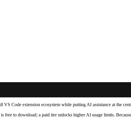
 full VS Code extension ecosystem while putting AI assistance at the cent
s free to download; a paid tier unlocks higher AI usage limits. Because 