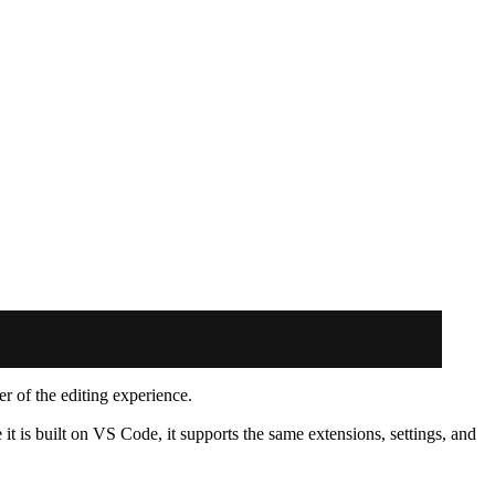
er of the editing experience.
it is built on VS Code, it supports the same extensions, settings, and