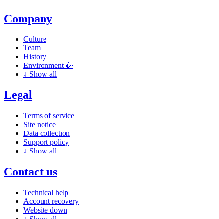
Company
Culture
Team
History
Environment 🍃
↓
Show all
Legal
Terms of service
Site notice
Data collection
Support policy
↓
Show all
Contact us
Technical help
Account recovery
Website down
↓
Show all