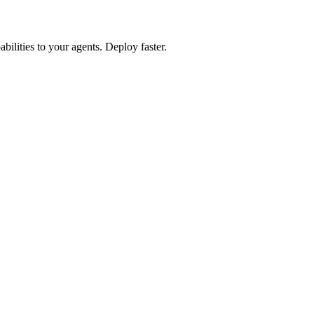
lities to your agents. Deploy faster.