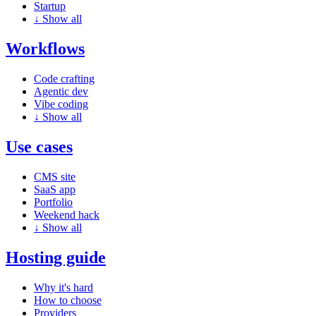
Startup
↓
Show all
Workflows
Code crafting
Agentic dev
Vibe coding
↓
Show all
Use cases
CMS site
SaaS app
Portfolio
Weekend hack
↓
Show all
Hosting guide
Why it's hard
How to choose
Providers