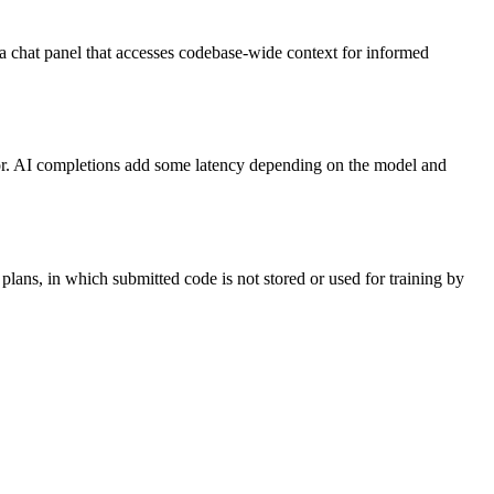
 a chat panel that accesses codebase-wide context for informed
itor. AI completions add some latency depending on the model and
lans, in which submitted code is not stored or used for training by