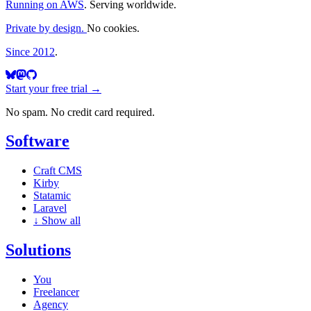
Running on AWS
. Serving worldwide.
Private by design.
No cookies.
Since 2012
.
Start your free trial →
No spam. No credit card required.
Software
Craft CMS
Kirby
Statamic
Laravel
↓
Show all
Solutions
You
Freelancer
Agency