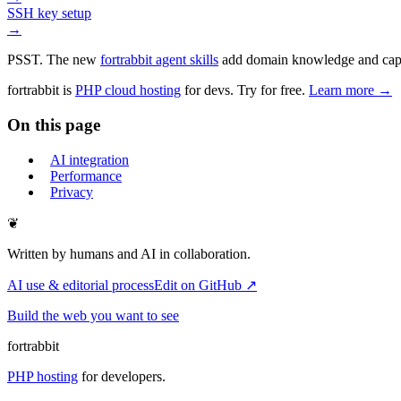
SSH key setup
→
PSST. The new
fortrabbit agent skills
add domain knowledge and capabi
fortrabbit
is
PHP cloud hosting
for devs. Try for free.
Learn more →
On this page
AI integration
Performance
Privacy
❦
Written by humans and AI in collaboration.
AI use & editorial process
Edit on GitHub ↗
Build the web you want to see
fortrabbit
PHP hosting
for developers.