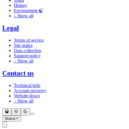
Team
History
Environment 🍃
↓
Show all
Legal
Terms of service
Site notice
Data collection
Support policy
↓
Show all
Contact us
Technical help
Account recovery
Website down
↓
Show all
Status