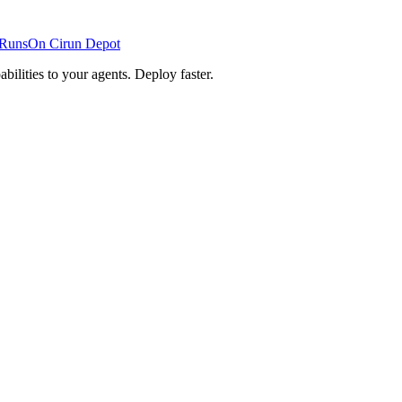
RunsOn
Cirun
Depot
lities to your agents. Deploy faster.