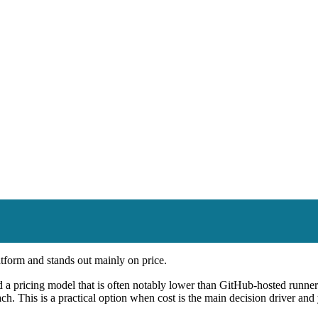
tform and stands out mainly on price.
 pricing model that is often notably lower than GitHub-hosted runners
h. This is a practical option when cost is the main decision driver and y