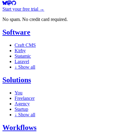
Start your free trial →
No spam. No credit card required.
Software
Craft CMS
Kirby
Statamic
Laravel
↓
Show all
Solutions
You
Freelancer
Agency
Startup
↓
Show all
Workflows