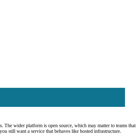
. The wider platform is open source, which may matter to teams that
ou still want a service that behaves like hosted infrastructure.