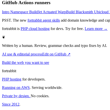
GitHub Actions runners
Intro
Namespace
BuildJet
Actuated
WarpBuild
Blacksmith
Ubicloud
PSST. The new
fortrabbit agent skills
add domain knowledge and capabi
fortrabbit
is
PHP cloud hosting
for devs. Try for free.
Learn more →
❦
Written by a human. Review, grammar checks and typo fixes by AI.
AI use & editorial process
Edit on GitHub ↗
Build the web you want to see
fortrabbit
PHP hosting
for developers.
Running on AWS
. Serving worldwide.
Private by design.
No cookies.
Since 2012
.