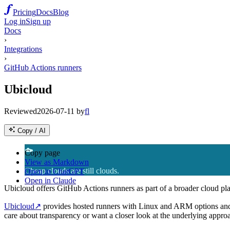
Pricing
Docs
Blog
Log in
Sign up
Docs
›
Integrations
›
GitHub Actions runners
Ubicloud
Reviewed
2026-07-11
by
fl
Copy / AI
☁️
Copy page
View as Markdown
Cheap clouds are still clouds.
Open in ChatGPT
Open in Claude
Ubicloud offers GitHub Actions runners as part of a broader cloud pla
Ubicloud
↗
provides hosted runners with Linux and ARM options and a
care about transparency or want a closer look at the underlying approac