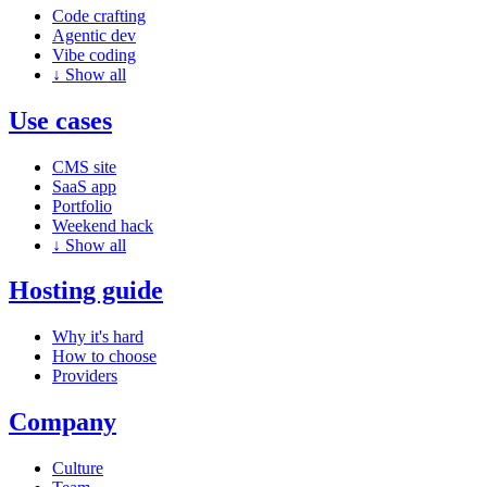
Code crafting
Agentic dev
Vibe coding
↓
Show all
Use cases
CMS site
SaaS app
Portfolio
Weekend hack
↓
Show all
Hosting guide
Why it's hard
How to choose
Providers
Company
Culture