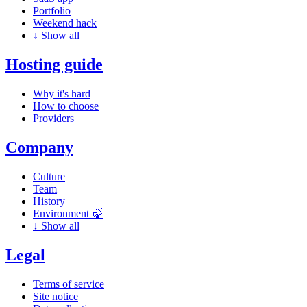
Portfolio
Weekend hack
↓
Show all
Hosting guide
Why it's hard
How to choose
Providers
Company
Culture
Team
History
Environment 🍃
↓
Show all
Legal
Terms of service
Site notice