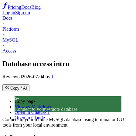
Pricing
Docs
Blog
Log in
Sign up
Docs
›
Platform
›
MySQL
›
Access
Database access intro
Reviewed
2026-07-04
by
fl
Copy / AI
🔑
Copy page
View as Markdown
Connect to your remote database.
Open in ChatGPT
Open in Claude
Connect to your remote MySQL database using terminal or GUI
tools from your local environment.