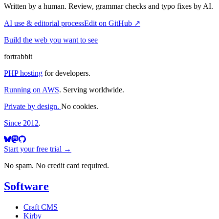
Written by a human. Review, grammar checks and typo fixes by AI.
AI use & editorial process
Edit on GitHub ↗
Build the web you want to see
fortrabbit
PHP hosting
for developers.
Running on AWS
. Serving worldwide.
Private by design.
No cookies.
Since 2012
.
Start your free trial →
No spam. No credit card required.
Software
Craft CMS
Kirby