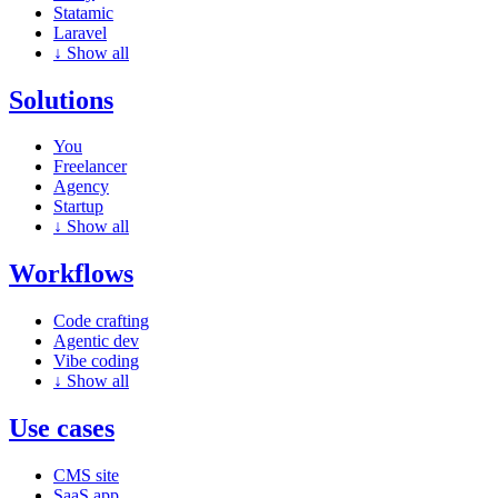
Statamic
Laravel
↓
Show all
Solutions
You
Freelancer
Agency
Startup
↓
Show all
Workflows
Code crafting
Agentic dev
Vibe coding
↓
Show all
Use cases
CMS site
SaaS app