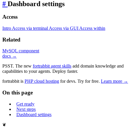
#
Dashboard settings
Access
Intro
Access via terminal
Access via GUI
Access within
Related
MySQL component
docs →
PSST. The new
fortrabbit agent skills
add domain knowledge and
capabilities to your agents. Deploy faster.
fortrabbit
is
PHP cloud hosting
for devs. Try for free.
Learn more →
On this page
Get ready
Next steps
Dashboard settings
❦