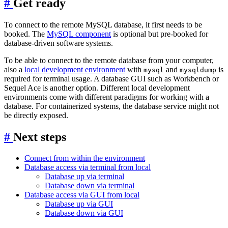
#
Get ready
To connect to the remote MySQL database, it first needs to be
booked. The
MySQL component
is optional but pre-booked for
database-driven software systems.
To be able to connect to the remote database from your computer,
also a
local development environment
with
and
is
mysql
mysqldump
required for terminal usage. A database GUI such as Workbench or
Sequel Ace is another option. Different local development
environments come with different paradigms for working with a
database. For containerized systems, the database service might not
be directly exposed.
#
Next steps
Connect from within the environment
Database access via terminal from local
Database up via terminal
Database down via terminal
Database access via GUI from local
Database up via GUI
Database down via GUI