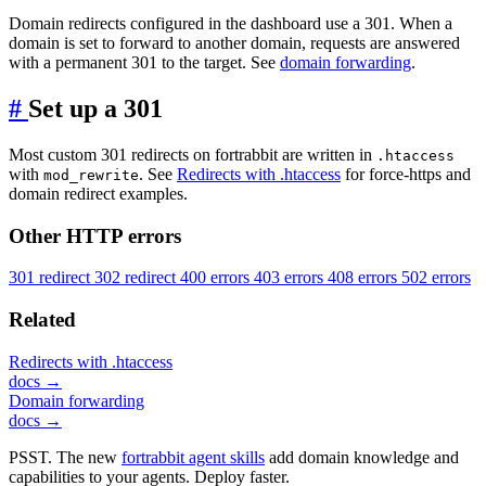
Domain redirects configured in the dashboard use a 301. When a
domain is set to forward to another domain, requests are answered
with a permanent 301 to the target. See
domain forwarding
.
#
Set up a 301
Most custom 301 redirects on fortrabbit are written in
.htaccess
with
. See
Redirects with .htaccess
for force-https and
mod_rewrite
domain redirect examples.
Other HTTP errors
301 redirect
302 redirect
400 errors
403 errors
408 errors
502 errors
Related
Redirects with .htaccess
docs →
Domain forwarding
docs →
PSST. The new
fortrabbit agent skills
add domain knowledge and
capabilities to your agents. Deploy faster.