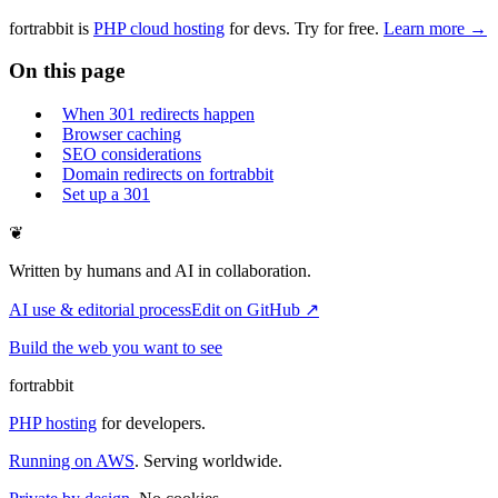
fortrabbit
is
PHP cloud hosting
for devs. Try for free.
Learn more →
On this page
When 301 redirects happen
Browser caching
SEO considerations
Domain redirects on fortrabbit
Set up a 301
❦
Written by humans and AI in collaboration.
AI use & editorial process
Edit on GitHub ↗
Build the web you want to see
fortrabbit
PHP hosting
for developers.
Running on AWS
. Serving worldwide.