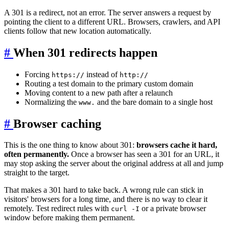
A 301 is a redirect, not an error. The server answers a request by
pointing the client to a different URL. Browsers, crawlers, and API
clients follow that new location automatically.
#
When 301 redirects happen
Forcing
instead of
https://
http://
Routing a test domain to the primary custom domain
Moving content to a new path after a relaunch
Normalizing the
and the bare domain to a single host
www.
#
Browser caching
This is the one thing to know about 301:
browsers cache it hard,
often permanently.
Once a browser has seen a 301 for an URL, it
may stop asking the server about the original address at all and jump
straight to the target.
That makes a 301 hard to take back. A wrong rule can stick in
visitors' browsers for a long time, and there is no way to clear it
remotely. Test redirect rules with
or a private browser
curl -I
window before making them permanent.