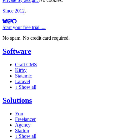
Private by design.
No cookies.
Since 2012
.
Start your free trial →
No spam. No credit card required.
Software
Craft CMS
Kirby
Statamic
Laravel
↓
Show all
Solutions
You
Freelancer
Agency
Startup
↓
Show all