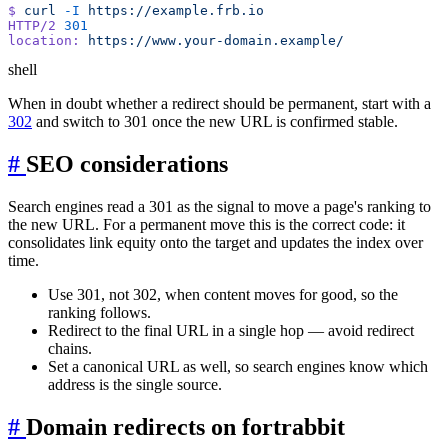
$
 curl
 -I
HTTP/2
location:
shell
When in doubt whether a redirect should be permanent, start with a
302
and switch to 301 once the new URL is confirmed stable.
#
SEO considerations
Search engines read a 301 as the signal to move a page's ranking to
the new URL. For a permanent move this is the correct code: it
consolidates link equity onto the target and updates the index over
time.
Use 301, not 302, when content moves for good, so the
ranking follows.
Redirect to the final URL in a single hop — avoid redirect
chains.
Set a canonical URL as well, so search engines know which
address is the single source.
#
Domain redirects on fortrabbit