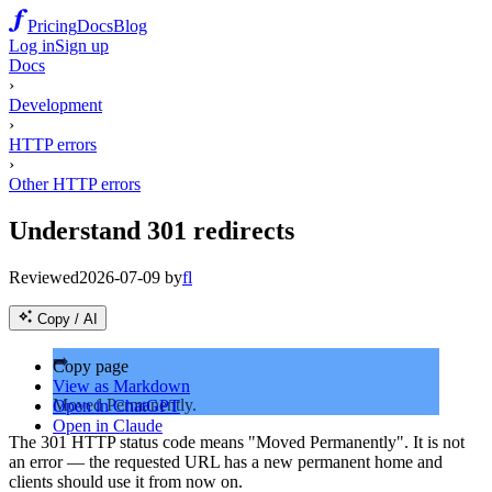
Pricing
Docs
Blog
Log in
Sign up
Docs
›
Development
›
HTTP errors
›
Other HTTP errors
Understand 301 redirects
Reviewed
2026-07-09
by
fl
Copy / AI
➡️
Copy page
View as Markdown
Moved Permanently.
Open in ChatGPT
Open in Claude
The 301 HTTP status code means "Moved Permanently". It is not
an error — the requested URL has a new permanent home and
clients should use it from now on.