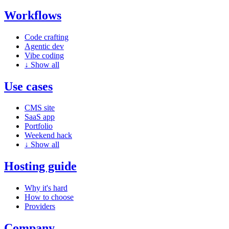
Workflows
Code crafting
Agentic dev
Vibe coding
↓
Show all
Use cases
CMS site
SaaS app
Portfolio
Weekend hack
↓
Show all
Hosting guide
Why it's hard
How to choose
Providers
Company