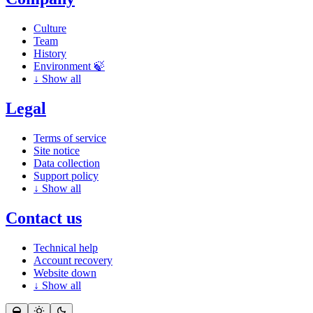
Culture
Team
History
Environment 🍃
↓
Show all
Legal
Terms of service
Site notice
Data collection
Support policy
↓
Show all
Contact us
Technical help
Account recovery
Website down
↓
Show all