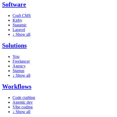
Software
Craft CMS
Kirby
Statamic
Laravel
↓
Show all
Solutions
You
Freelancer
Agency
Startup
↓
Show all
Workflows
Code crafting
Agentic dev
Vibe coding
↓
Show all