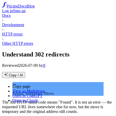
Pricing
Docs
Blog
Log in
Sign up
Docs
›
Development
›
HTTP errors
›
Other HTTP errors
Understand 302 redirects
Reviewed
2026-07-09
by
fl
Copy / AI
↪️
Copy page
View as Markdown
Found, Temporary Move.
Open in ChatGPT
Open in Claude
The 302 HTTP status code means "Found". It is not an error — the
requested URL lives somewhere else for now, but the move is
temporary and the original address still counts.