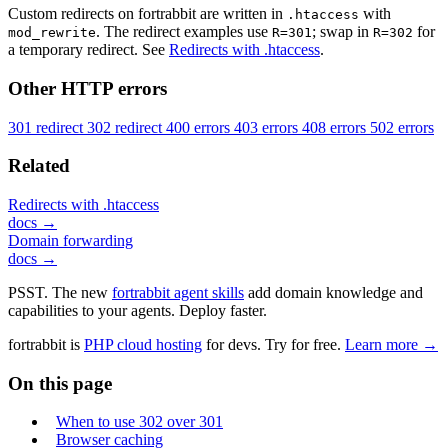
Custom redirects on fortrabbit are written in
with
.htaccess
. The redirect examples use
; swap in
for
mod_rewrite
R=301
R=302
a temporary redirect. See
Redirects with .htaccess
.
Other HTTP errors
301 redirect
302 redirect
400 errors
403 errors
408 errors
502 errors
Related
Redirects with .htaccess
docs →
Domain forwarding
docs →
PSST. The new
fortrabbit agent skills
add domain knowledge and
capabilities to your agents. Deploy faster.
fortrabbit
is
PHP cloud hosting
for devs. Try for free.
Learn more →
On this page
When to use 302 over 301
Browser caching