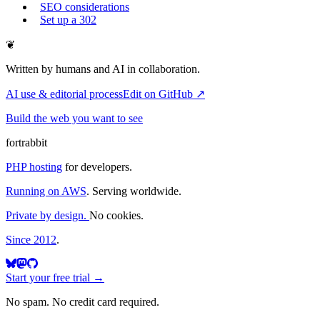
SEO considerations
Set up a 302
❦
Written by humans and AI in collaboration.
AI use & editorial process
Edit on GitHub ↗
Build the web you want to see
fortrabbit
PHP hosting
for developers.
Running on AWS
. Serving worldwide.
Private by design.
No cookies.
Since 2012
.
Start your free trial →
No spam. No credit card required.