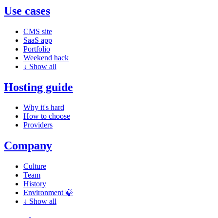
Use cases
CMS site
SaaS app
Portfolio
Weekend hack
↓
Show all
Hosting guide
Why it's hard
How to choose
Providers
Company
Culture
Team
History
Environment 🍃
↓
Show all