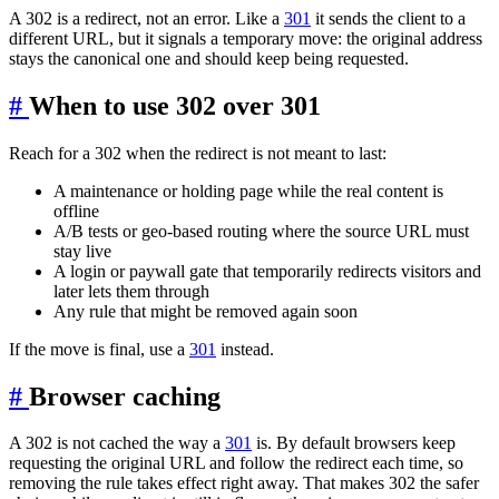
A 302 is a redirect, not an error. Like a
301
it sends the client to a
different URL, but it signals a temporary move: the original address
stays the canonical one and should keep being requested.
#
When to use 302 over 301
Reach for a 302 when the redirect is not meant to last:
A maintenance or holding page while the real content is
offline
A/B tests or geo-based routing where the source URL must
stay live
A login or paywall gate that temporarily redirects visitors and
later lets them through
Any rule that might be removed again soon
If the move is final, use a
301
instead.
#
Browser caching
A 302 is not cached the way a
301
is. By default browsers keep
requesting the original URL and follow the redirect each time, so
removing the rule takes effect right away. That makes 302 the safer