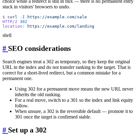
choice while a redirect is still in flux — there is no permanent entry
stuck in visitors' browsers to undo.
$
 curl
 -I
HTTP/2
location:
shell
#
SEO considerations
Search engines treat a 302 as temporary, so they keep the original
URL in the index and do not transfer ranking to the target. That is
correct for a short-lived redirect, but a common mistake for a
permanent one.
Using 302 for a permanent move means the new URL never
inherits the old ranking.
For a real move, switch to a 301 so the index and link equity
follow.
When unsure, a 302 is the reversible default — promote it to
301 once the target is confirmed stable.
#
Set up a 302