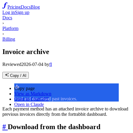
Pricing
Docs
Blog
Log in
Sign up
Docs
›
Platform
›
Billing
Invoice archive
Reviewed
2026-07-04
by
fl
Copy / AI
📥
Copy page
View as Markdown
Find and download past invoices.
Open in ChatGPT
Open in Claude
Each payment method has an attached invoice archive to download
previous invoices directly from the fortrabbit dashboard.
#
Download from the dashboard