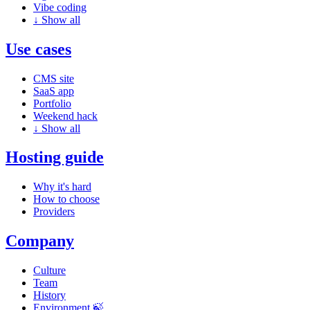
Vibe coding
↓
Show all
Use cases
CMS site
SaaS app
Portfolio
Weekend hack
↓
Show all
Hosting guide
Why it's hard
How to choose
Providers
Company
Culture
Team
History
Environment 🍃