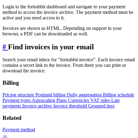
Login to the fortrabbit dashboard and navigate to your payment
method to access the invoice archive. The payment method must be
active and you need access to it.
Invoices are shown as HTML. Depending on support in your
browser, a PDF can be downloaded as well.
#
Find invoices in your email
Search your email inbox for "fortrabbit invoice". Each invoice email
contains a secret link to the invoice. From there you can print or
download the invoice.
Billing
Pricing structure
Postpaid billing
Daily aggregation
Billing schedule
Payment types
Autoscaling
Plans
Currencies
VAT rules
Late
payments
Invoice archive
Invoice threshold
Grouped tiers
Related
Payment method
→