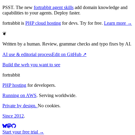
PSST. The new
fortrabbit agent skills
add domain knowledge and
capabilities to your agents. Deploy faster.
fortrabbit
is
PHP cloud hosting
for devs. Try for free.
Learn more →
❦
Written by a human. Review, grammar checks and typo fixes by AI.
AI use & editorial process
Edit on GitHub ↗
Build the web you want to see
fortrabbit
PHP hosting
for developers.
Running on AWS
. Serving worldwide.
Private by design.
No cookies.
Since 2012
.
Start your free trial →