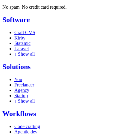
No spam. No credit card required.
Software
Craft CMS
Kirby
Statamic
Laravel
↓
Show all
Solutions
You
Freelancer
Agency
Startup
↓
Show all
Workflows
Code crafting
Agentic dev