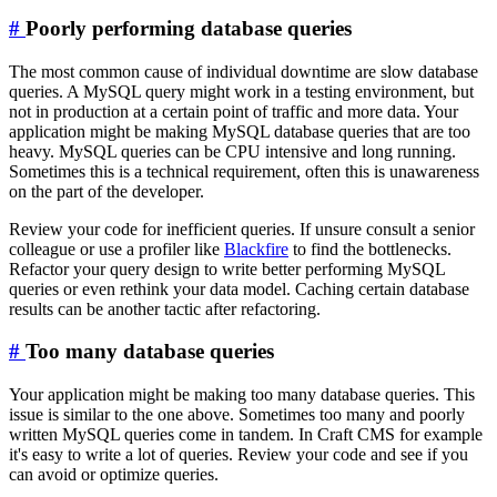
#
Poorly performing database queries
The most common cause of individual downtime are slow database
queries. A MySQL query might work in a testing environment, but
not in production at a certain point of traffic and more data. Your
application might be making MySQL database queries that are too
heavy. MySQL queries can be CPU intensive and long running.
Sometimes this is a technical requirement, often this is unawareness
on the part of the developer.
Review your code for inefficient queries. If unsure consult a senior
colleague or use a profiler like
Blackfire
to find the bottlenecks.
Refactor your query design to write better performing MySQL
queries or even rethink your data model. Caching certain database
results can be another tactic after refactoring.
#
Too many database queries
Your application might be making too many database queries. This
issue is similar to the one above. Sometimes too many and poorly
written MySQL queries come in tandem. In Craft CMS for example
it's easy to write a lot of queries. Review your code and see if you
can avoid or optimize queries.