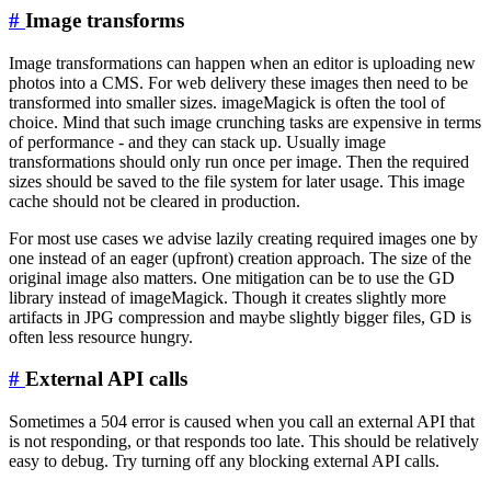
#
Image transforms
Image transformations can happen when an editor is uploading new
photos into a CMS. For web delivery these images then need to be
transformed into smaller sizes. imageMagick is often the tool of
choice. Mind that such image crunching tasks are expensive in terms
of performance - and they can stack up. Usually image
transformations should only run once per image. Then the required
sizes should be saved to the file system for later usage. This image
cache should not be cleared in production.
For most use cases we advise lazily creating required images one by
one instead of an eager (upfront) creation approach. The size of the
original image also matters. One mitigation can be to use the GD
library instead of imageMagick. Though it creates slightly more
artifacts in JPG compression and maybe slightly bigger files, GD is
often less resource hungry.
#
External API calls
Sometimes a 504 error is caused when you call an external API that
is not responding, or that responds too late. This should be relatively
easy to debug. Try turning off any blocking external API calls.