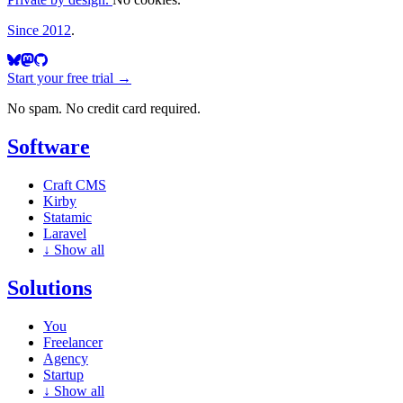
Since 2012
.
Start your free trial →
No spam. No credit card required.
Software
Craft CMS
Kirby
Statamic
Laravel
↓
Show all
Solutions
You
Freelancer
Agency
Startup
↓
Show all