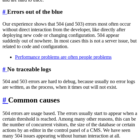
#
Errors out of the blue
Our experience shows that 504 (and 503) errors most often occur
without direct interaction from the developer, like directly after
deploying new code or changing configuration. 504 appear
suddenly out of nowhere. In most cases this is not a server issue, but
related to code and configuration.
Performance problems are often people problems
#
No traceable logs
504 and 503 errors are hard to debug, because usually no error logs
are written, as the process, when it times out will not exist.
#
Common causes
504 errors are usage based. The errors usually start to appear when a
certain threshold is reached. Among many other reasons, this can be
the number of concurrent visitors, the size of the database or certain
actions by an editor in the control panel of a CMS. We have seen
many 504 issues appearing without human interaction at all.