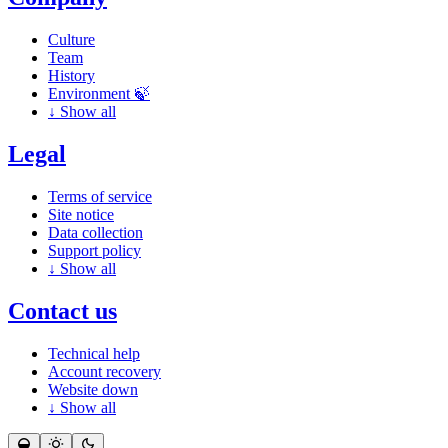
Culture
Team
History
Environment 🍃
↓
Show all
Legal
Terms of service
Site notice
Data collection
Support policy
↓
Show all
Contact us
Technical help
Account recovery
Website down
↓
Show all