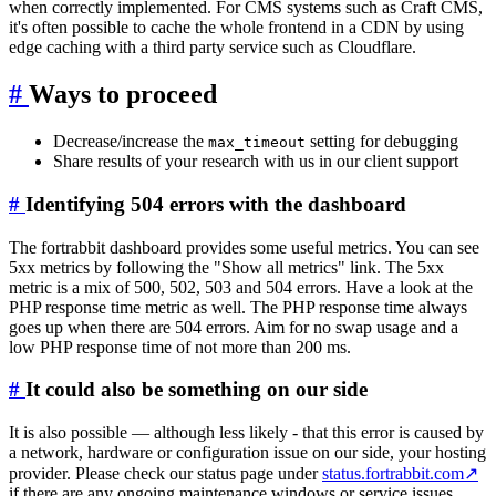
when correctly implemented. For CMS systems such as Craft CMS,
it's often possible to cache the whole frontend in a CDN by using
edge caching with a third party service such as Cloudflare.
#
Ways to proceed
Decrease/increase the
setting for debugging
max_timeout
Share results of your research with us in our client support
#
Identifying 504 errors with the dashboard
The fortrabbit dashboard provides some useful metrics. You can see
5xx metrics by following the "Show all metrics" link. The 5xx
metric is a mix of 500, 502, 503 and 504 errors. Have a look at the
PHP response time metric as well. The PHP response time always
goes up when there are 504 errors. Aim for no swap usage and a
low PHP response time of not more than 200 ms.
#
It could also be something on our side
It is also possible — although less likely - that this error is caused by
a network, hardware or configuration issue on our side, your hosting
provider. Please check our status page under
status.fortrabbit.com
↗
if there are any ongoing maintenance windows or service issues