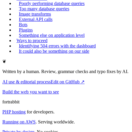
Poorly performing database queries
Too many database queries
Image transforms
External API calls
Bots
Plugins
Something else on application level
Ways to proceed
Identifying 504 errors with the dashboard
It could also be something on our side
❦
Written by a human. Review, grammar checks and typo fixes by AI.
AI use & editorial process
Edit on GitHub ↗
Build the web you want to see
fortrabbit
PHP hosting
for developers.
Running on AWS
. Serving worldwide.
Private by design.
No cookies.