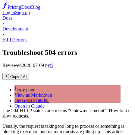
Pricing
Docs
Blog
Log in
Sign up
Docs
›
Development
›
HTTP errors
Troubleshoot 504 errors
Reviewed
2026-07-09
by
fl
Copy / AI
❗
Copy page
View as Markdown
Gateway timeout.
Open in ChatGPT
Open in Claude
The 504 HTTP status code means "Gateway Timeout". How to fix
slow requests.
Usually, the request is taking too long to process or something is
blocking execution and many requests are piling up. This article