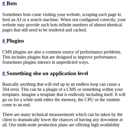
#
Bots
Sometimes bots come visiting your website, scraping each page to
feed an AI or a search machine. When not configured correctly, your
website may provide such bots infinite numbers of almost identical
pages that still need to be rendered and cached.
#
Plugins
CMS plugins are also a common source of performance problems.
This includes plugins that are designed to improve performance.
Sometimes plugins interact in unpredicted ways.
#
Something else on application level
Basically anything that will end up in an endless loop can cause a
504 error. This can be a plugin of a CMS or something within your
templates. Imagine a template that is endlessly including itself. It will
go on for a while until either the memory, the CPU or the runtime
come to an end.
There are many technical measurements which can be taken by the
client to dramatically lower the chances of having any downtime at
all. Our multi-node production plans are offering high availability