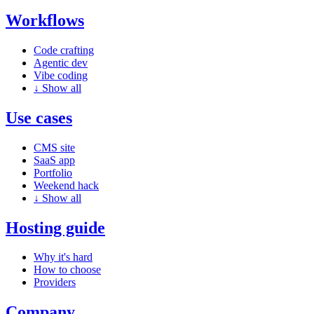
Workflows
Code crafting
Agentic dev
Vibe coding
↓
Show all
Use cases
CMS site
SaaS app
Portfolio
Weekend hack
↓
Show all
Hosting guide
Why it's hard
How to choose
Providers
Company