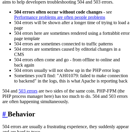
aims to help developers troubleshooting 504 and 503 errors.
504 errors often occur without code changes
- see
Performance problems are often people problems
504 errors will be shown after a longer time of trying to load a
page
504 errors here are sometimes rendered using a fortrabbit error
page template
504 errors are sometimes connected to traffic patterns
504 errors are sometimes caused by editorial changes in a
CMS
504 errors often come and go - from offline to online and
back again
504 errors usually will not show up in the PHP error logs
Sometimes you'll find: "AH01079: failed to make connection
to backend" in the logs, this is what Apache is reporting back
504 and
503 errors
are two sides of the same coin. PHP-FPM (the
PHP process manager here) has too much to do. 504 and 503 errors
are often happening simultaneously.
#
Behavior
504 errors are usually a frustrating experience, they suddenly appear
and are hard to trace.