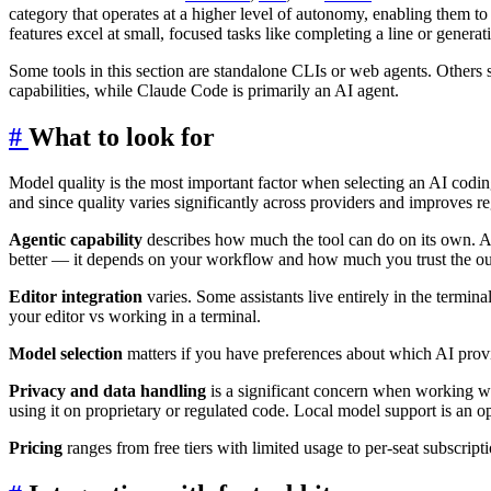
category that operates at a higher level of autonomy, enabling them to 
features excel at small, focused tasks like completing a line or gener
Some tools in this section are standalone CLIs or web agents. Others 
capabilities, while Claude Code is primarily an AI agent.
#
What to look for
Model quality is the most important factor when selecting an AI codin
and since quality varies significantly across providers and improves r
Agentic capability
describes how much the tool can do on its own. A ba
better — it depends on your workflow and how much you trust the ou
Editor integration
varies. Some assistants live entirely in the termin
your editor vs working in a terminal.
Model selection
matters if you have preferences about which AI provi
Privacy and data handling
is a significant concern when working wit
using it on proprietary or regulated code. Local model support is an op
Pricing
ranges from free tiers with limited usage to per-seat subscri