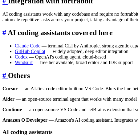
#
Integration with fortrabbit
AI coding assistants work with any codebase and require no fortrabbit
automate repetitive tasks across your project, taking advantage of their
#
AI coding assistants covered here
Claude Code
— terminal CLI by Anthropic, strong agentic capab
GitHub Copilot
— widely adopted, deep editor integration
Codex
— OpenAI's coding agent, cloud-based
Windsurf
— free tier available, broad editor and IDE support
#
Others
Cursor
— an AI-first code editor built on VS Code. Blurs the line be
Aider
— an open-source terminal agent that works with many model pr
Continue
— an open-source VS Code and JetBrains extension that supp
Amazon Q Developer
— Amazon's AI coding assistant. Integrates 
AI coding assistants