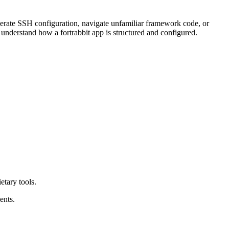
enerate SSH configuration, navigate unfamiliar framework code, or
to understand how a fortrabbit app is structured and configured.
etary tools.
ents.