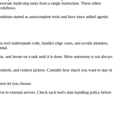
execute multi-step tasks from a single instruction. These editor
workflows.
 Codeium started as autocomplete tools and have since added agentic
he tool understands code, handles edge cases, and avoids mistakes,
tial.
ts, and iterate on a task until it is done. More autonomy is not always
ct controls, and context pickers. Consider how much you want to stay in
hers let you choose.
xt to external servers. Check each tool's data handling policy before