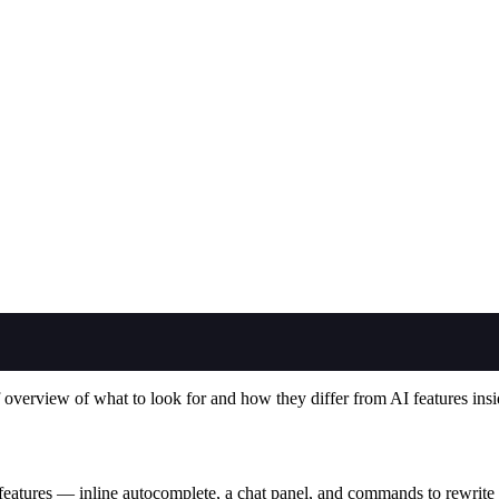
overview of what to look for and how they differ from AI features insi
 features — inline autocomplete, a chat panel, and commands to rewrite o