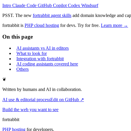
Intro
Claude Code
GitHub Copilot
Codex
Windsurf
PSST. The new
fortrabbit agent skills
add domain knowledge and capabi
fortrabbit
is
PHP cloud hosting
for devs. Try for free.
Learn more →
On this page
AI assistants vs AI in editors
What to look for
Integration with fortrabbit
AI coding assistants covered here
Others
❦
Written by humans and AI in collaboration.
AI use & editorial process
Edit on GitHub ↗
Build the web you want to see
fortrabbit
PHP hosting
for developers.