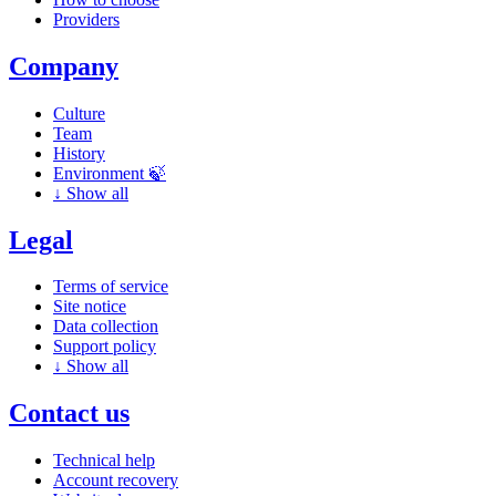
Providers
Company
Culture
Team
History
Environment 🍃
↓
Show all
Legal
Terms of service
Site notice
Data collection
Support policy
↓
Show all
Contact us
Technical help
Account recovery