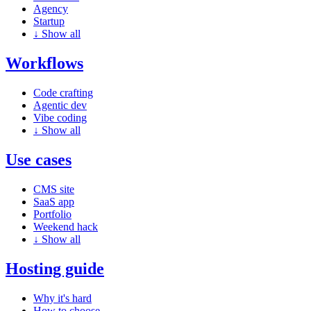
Agency
Startup
↓
Show all
Workflows
Code crafting
Agentic dev
Vibe coding
↓
Show all
Use cases
CMS site
SaaS app
Portfolio
Weekend hack
↓
Show all
Hosting guide
Why it's hard
How to choose