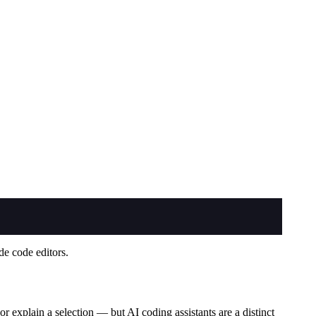
de code editors.
r explain a selection — but AI coding assistants are a distinct