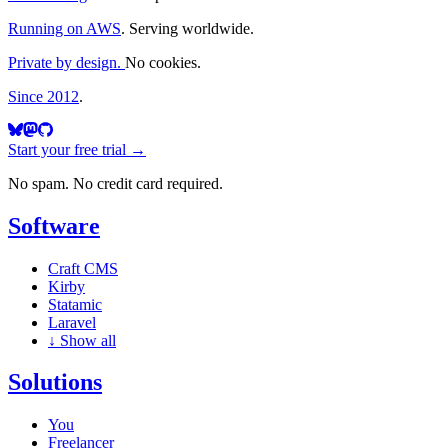
Running on AWS
. Serving worldwide.
Private by design.
No cookies.
Since 2012
.
Start your free trial →
No spam. No credit card required.
Software
Craft CMS
Kirby
Statamic
Laravel
↓
Show all
Solutions
You
Freelancer