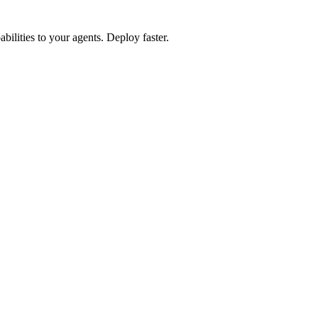
lities to your agents. Deploy faster.