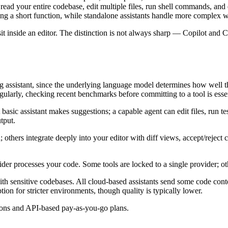
read your entire codebase, edit multiple files, run shell commands, and 
ating a short function, while standalone assistants handle more complex 
sit inside an editor. The distinction is not always sharp — Copilot and
g assistant, since the underlying language model determines how well t
egularly, checking recent benchmarks before committing to a tool is essen
sic assistant makes suggestions; a capable agent can edit files, run tes
tput.
al; others integrate deeply into your editor with diff views, accept/reje
der processes your code. Some tools are locked to a single provider; ot
h sensitive codebases. All cloud-based assistants send some code conte
tion for stricter environments, though quality is typically lower.
ptions and API-based pay-as-you-go plans.