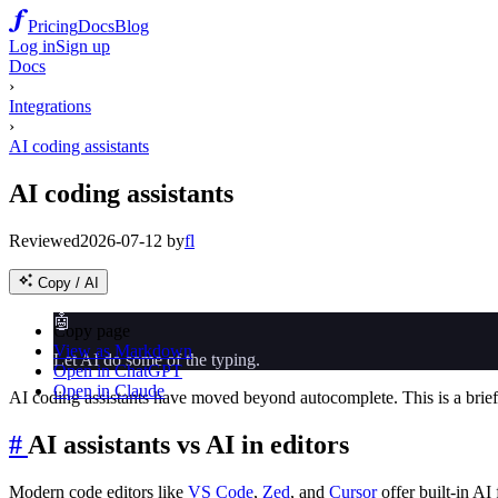
Pricing
Docs
Blog
Log in
Sign up
Docs
›
Integrations
›
AI coding assistants
AI coding assistants
Reviewed
2026-07-12
by
fl
Copy / AI
🤖
Copy page
View as Markdown
Let AI do some of the typing.
Open in ChatGPT
Open in Claude
AI coding assistants have moved beyond autocomplete. This is a brief 
#
AI assistants vs AI in editors
Modern code editors like
VS Code
,
Zed
, and
Cursor
offer built-in AI