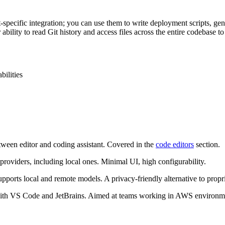
-specific integration; you can use them to write deployment scripts, g
 ability to read Git history and access files across the entire codebase 
ilities
tween editor and coding assistant. Covered in the
code editors
section.
oviders, including local ones. Minimal UI, high configurability.
orts local and remote models. A privacy-friendly alternative to propri
with VS Code and JetBrains. Aimed at teams working in AWS environm