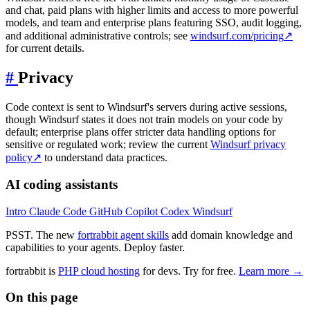
and chat, paid plans with higher limits and access to more powerful
models, and team and enterprise plans featuring SSO, audit logging,
and additional administrative controls; see
windsurf.com/pricing
↗
for current details.
#
Privacy
Code context is sent to Windsurf's servers during active sessions,
though Windsurf states it does not train models on your code by
default; enterprise plans offer stricter data handling options for
sensitive or regulated work; review the current
Windsurf privacy
policy
↗
to understand data practices.
AI coding assistants
Intro
Claude Code
GitHub Copilot
Codex
Windsurf
PSST. The new
fortrabbit agent skills
add domain knowledge and
capabilities to your agents. Deploy faster.
fortrabbit
is
PHP cloud hosting
for devs. Try for free.
Learn more →
On this page