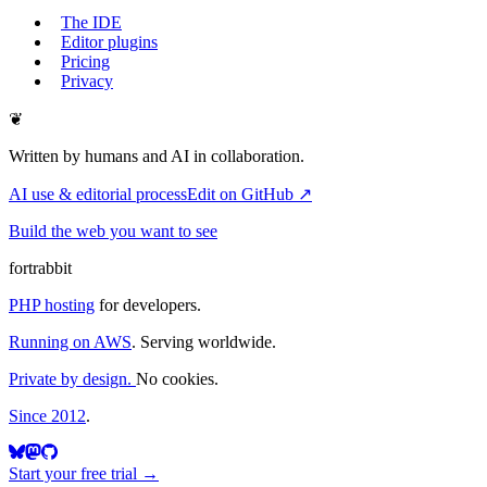
The IDE
Editor plugins
Pricing
Privacy
❦
Written by humans and AI in collaboration.
AI use & editorial process
Edit on GitHub ↗
Build the web you want to see
fortrabbit
PHP hosting
for developers.
Running on AWS
. Serving worldwide.
Private by design.
No cookies.
Since 2012
.
Start your free trial →