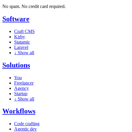
No spam. No credit card required.
Software
Craft CMS
Kirby
Statamic
Laravel
↓
Show all
Solutions
You
Freelancer
Agency
Startup
↓
Show all
Workflows
Code crafting
Agentic dev