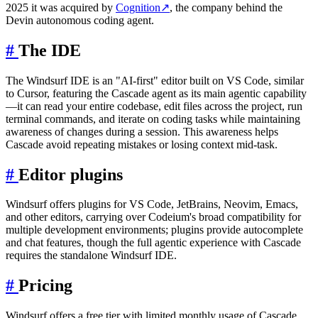
2025 it was acquired by
Cognition
↗
, the company behind the
Devin autonomous coding agent.
#
The IDE
The Windsurf IDE is an "AI-first" editor built on VS Code, similar
to Cursor, featuring the Cascade agent as its main agentic capability
—it can read your entire codebase, edit files across the project, run
terminal commands, and iterate on coding tasks while maintaining
awareness of changes during a session. This awareness helps
Cascade avoid repeating mistakes or losing context mid-task.
#
Editor plugins
Windsurf offers plugins for VS Code, JetBrains, Neovim, Emacs,
and other editors, carrying over Codeium's broad compatibility for
multiple development environments; plugins provide autocomplete
and chat features, though the full agentic experience with Cascade
requires the standalone Windsurf IDE.
#
Pricing
Windsurf offers a free tier with limited monthly usage of Cascade