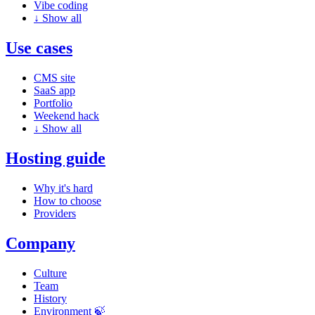
Vibe coding
↓
Show all
Use cases
CMS site
SaaS app
Portfolio
Weekend hack
↓
Show all
Hosting guide
Why it's hard
How to choose
Providers
Company
Culture
Team
History
Environment 🍃