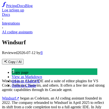
Pricing
Docs
Blog
Log in
Sign up
Docs
›
Integrations
›
AI coding assistants
Windsurf
Reviewed
2026-07-12
by
fl
Copy / AI
🏄
Copy page
View as Markdown
Windsurf is an AI-first IDE and a suite of editor plugins for VS
Open in ChatGPT
Code, JetBrains, Neovim, and others. It offers a free tier and strong
Open in Claude
agentic capabilities through its Cascade agent.
Windsurf
↗
began as Codeium, an AI coding assistant founded in
2022. The company rebranded to Windsurf in April 2025 to reflect
its shift from a code completion tool to a full agentic IDE. In July